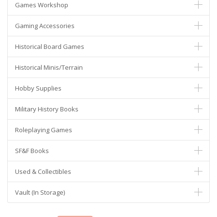
Games Workshop
Gaming Accessories
Historical Board Games
Historical Minis/Terrain
Hobby Supplies
Military History Books
Roleplaying Games
SF&F Books
Used & Collectibles
Vault (In Storage)