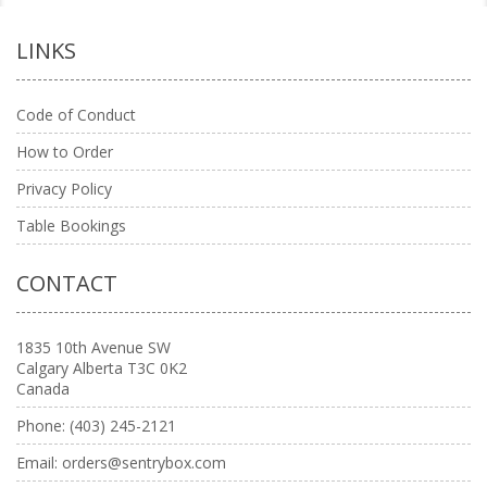
LINKS
Code of Conduct
How to Order
Privacy Policy
Table Bookings
CONTACT
1835 10th Avenue SW
Calgary Alberta T3C 0K2
Canada
Phone:
(403) 245-2121
Email:
orders@sentrybox.com