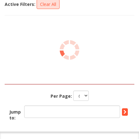
Active Filters:
Clear All
Per Page:
Jump
to: