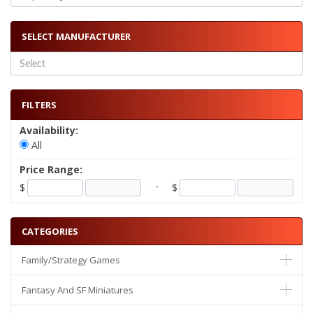
SELECT MANUFACTURER
FILTERS
Availability:
All
Price Range:
-
$
$
CATEGORIES
Family/Strategy Games
Fantasy And SF Miniatures