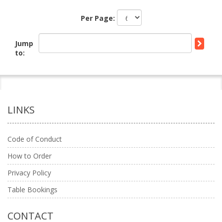
Per Page:
Jump
to:
LINKS
Code of Conduct
How to Order
Privacy Policy
Table Bookings
CONTACT