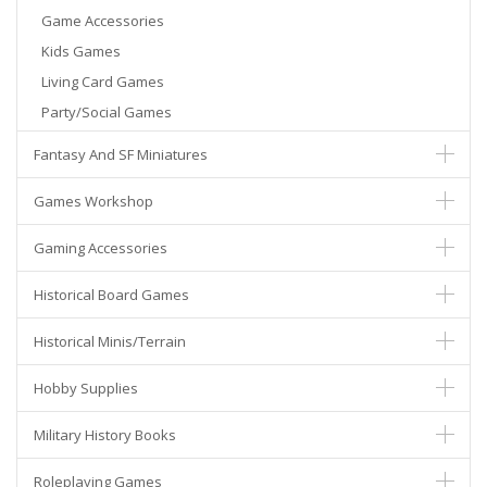
Game Accessories
Kids Games
Living Card Games
Party/Social Games
Fantasy And SF Miniatures
Games Workshop
Gaming Accessories
Historical Board Games
Historical Minis/Terrain
Hobby Supplies
Military History Books
Roleplaying Games