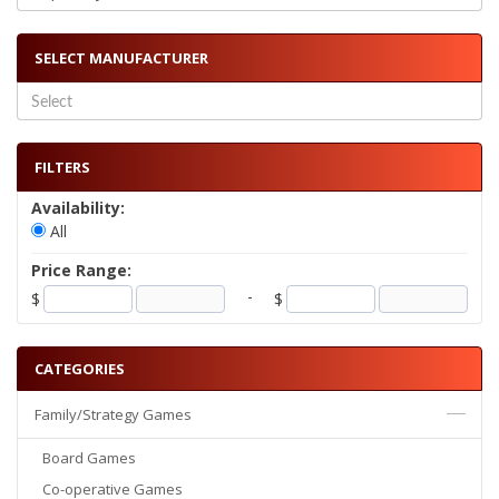
SELECT MANUFACTURER
FILTERS
Availability:
All
Price Range:
-
$
$
CATEGORIES
Family/Strategy Games
Board Games
Co-operative Games