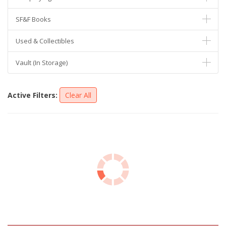
SF&F Books
Used & Collectibles
Vault (In Storage)
Active Filters:
Clear All