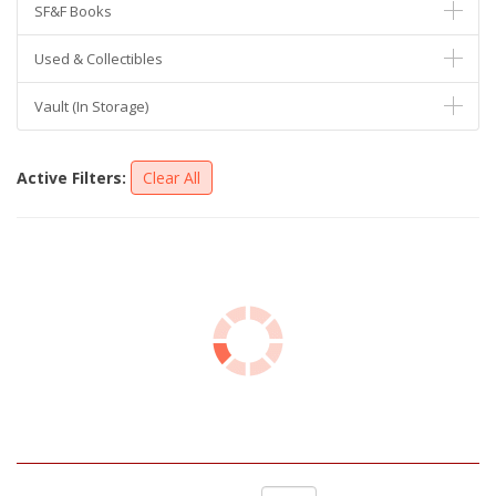
SF&F Books
Used & Collectibles
Vault (In Storage)
Active Filters:
Clear All