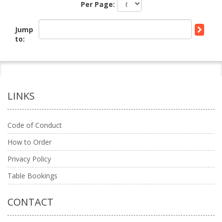
Per Page:
Jump
to:
LINKS
Code of Conduct
How to Order
Privacy Policy
Table Bookings
CONTACT