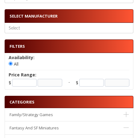
SELECT MANUFACTURER
FILTERS
Availability:
All
Price Range:
-
$
$
CATEGORIES
Family/Strategy Games
Fantasy And SF Miniatures