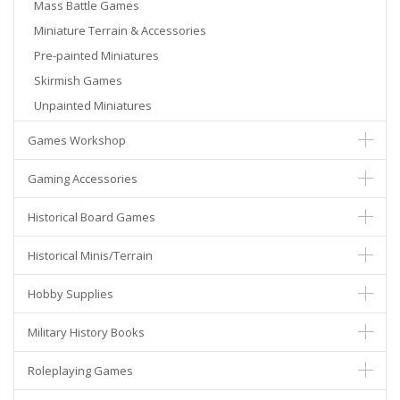
Mass Battle Games
Miniature Terrain & Accessories
Pre-painted Miniatures
Skirmish Games
Unpainted Miniatures
Games Workshop
Gaming Accessories
Historical Board Games
Historical Minis/Terrain
Hobby Supplies
Military History Books
Roleplaying Games