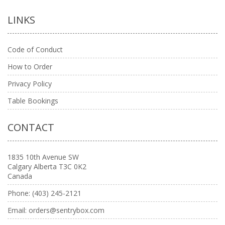
LINKS
Code of Conduct
How to Order
Privacy Policy
Table Bookings
CONTACT
1835 10th Avenue SW
Calgary Alberta T3C 0K2
Canada
Phone:
(403) 245-2121
Email:
orders@sentrybox.com