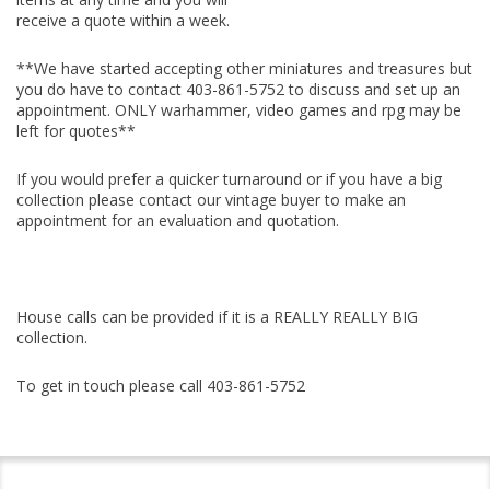
receive a quote within a week.
**
We have started accepting other miniatures and treasures but
you do have to contact
403-861-5752 to discuss and set up an
appointment. ONLY warhammer, video games and rpg may be
left for quotes**
If you would prefer a quicker turnaround or if you have a big
collection please contact our vintage buyer to make an
appointment for an evaluation and quotation.
House calls can be provided if it is a REALLY REALLY BIG
collection.
To get in touch please call 403-861-5752