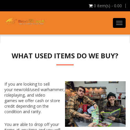
0
item(s) - 0.00
Toggl
navig
WHAT USED ITEMS DO WE BUY?
If you are looking to
sell
your
new/old/used warhammer,
roleplaying, and video
games
we offer cash or store
credit depending on the
condition and rarity.
You are able to drop off your
items at any time and you will