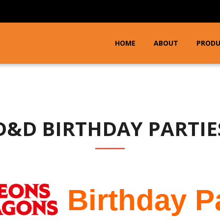
HOME
ABOUT
PROD
D&D BIRTHDAY PARTIE
Birthday P