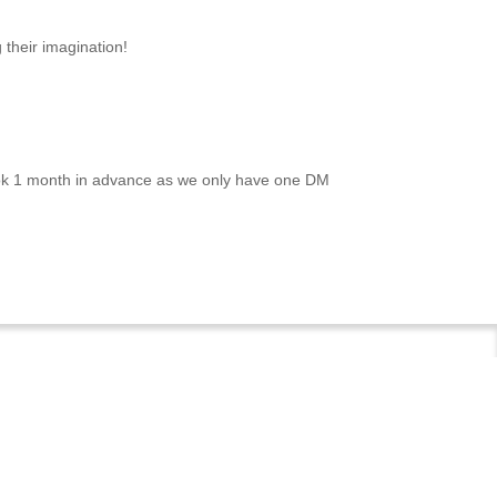
 their imagination!
ook 1 month in advance as we only have one DM