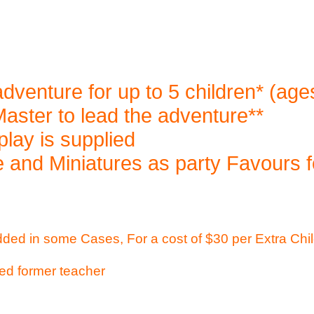
dventure for up to 5 children* (ag
ster to lead the adventure**
play is supplied
 and Miniatures as party Favours f
dded in some Cases, For a cost of $30 per Extra Chi
ed former teacher