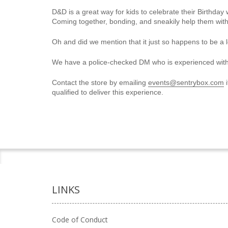
D&D is a great way for kids to celebrate their Birthday w
Coming together, bonding, and sneakily help them with 
Oh and did we mention that it just so happens to be a l
We have a police-checked DM who is experienced wit
Contact the store by emailing
events@sentrybox.com
i
qualified to deliver this experience.
LINKS
Code of Conduct