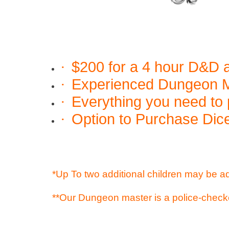
$200 for a 4 hour D&D a
·
Experienced Dungeon Ma
·
Everything you need to 
·
Option to Purchase Dice
·
*Up To two additional children may be a
**Our Dungeon master is a police-check