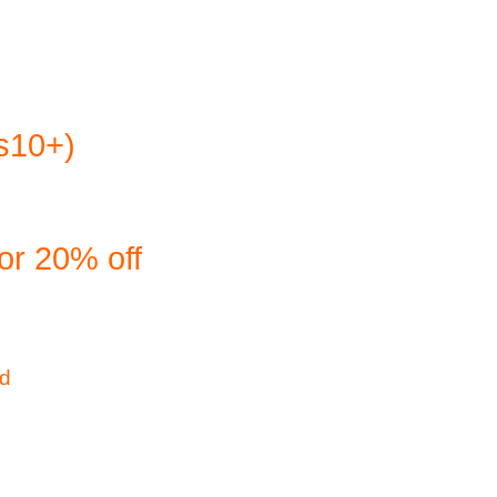
es10+)
or 20% off
ld