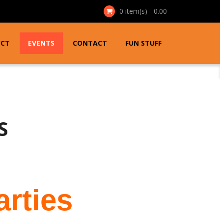
0
item(s) - 0.00
UCT
EVENTS
CONTACT
FUN STUFF
S
arties