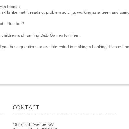
ith friends.
skills like math, reading, problem solving, working as a team and using
ot of fun too?
h children and running D&D Games for them.
f you have questions or are interested in making a booking! Please b
CONTACT
1835 10th Avenue SW