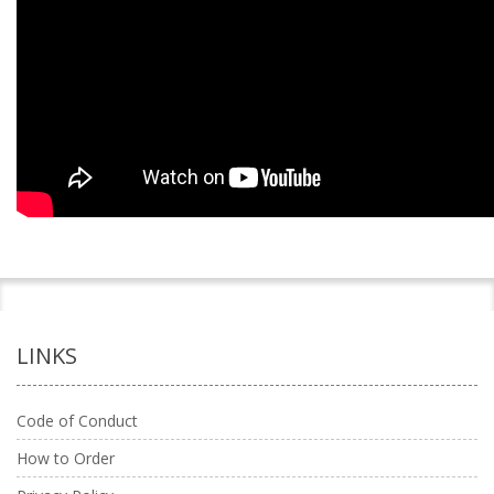
LINKS
Code of Conduct
How to Order