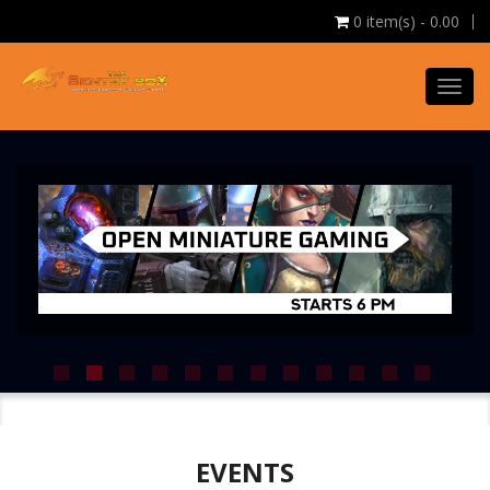
0
item(s) - 0.00
Toggl
navig
EVENTS