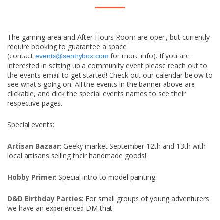
The gaming area and After Hours Room are open, but currently
require booking to guarantee a space
(contact
for more info). If you are
events@sentrybox.com
interested in setting up a community event please reach out to
the events email to get started! Check out our calendar below to
see what's going on. All the events in the banner above are
clickable, and click the special events names to see their
respective pages.
Special events:
Artisan Bazaar
: Geeky market September 12th and 13th with
local artisans selling their handmade goods!
Hobby Primer
: Special intro to model painting.
D&D Birthday Parties
: For small groups of young adventurers
we have an experienced DM that