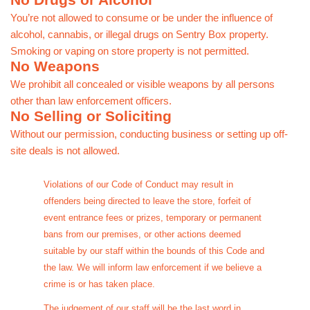
No Drugs or Alcohol
You’re not allowed to consume or be under the influence of
alcohol, cannabis, or illegal drugs on Sentry Box property.
Smoking or vaping on store property is not permitted.
No Weapons
We prohibit all concealed or visible weapons by all persons
other than law enforcement officers.
No Selling or Soliciting
Without our permission, conducting business or setting up off-
site deals is not allowed.
Violations of our Code of Conduct may result in
offenders being directed to leave the store, forfeit of
event entrance fees or prizes, temporary or permanent
bans from our premises, or other actions deemed
suitable by our staff within the bounds of this Code and
the law. We will inform law enforcement if we believe a
crime is or has taken place.
The judgement of our staff will be the last word in