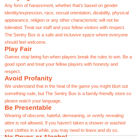
Any form of harassment, whether that’s based on gender
identity/expression, race, sexual orientation, disability, physical
appearance, religion or any other characteristic will not be
tolerated. Treat our staff and your fellow visitors with respect.
The Sentry Box is a safe and inclusive space where everyone
should feel welcome.
Play Fair
Games stop being fun when players break the rules to win. Be a
good sport and treat your fellow players with honesty and
respect.
Avoid Profanity
We understand that in the heat of the game you might blurt out
something rude, but The Sentry Box is a family-friendly store so
please watch your language.
Be Presentable
Wearing of obscene, hateful, demeaning, or overly revealing
attire is not allowed. If you haven’t taken a shower or washed
your clothes in a while, you may need to leave and do so.