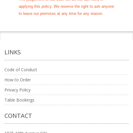
applying this policy. We reserve the right to ask anyone
to leave our premises at any time for any reason.
LINKS
Code of Conduct
How to Order
Privacy Policy
Table Bookings
CONTACT