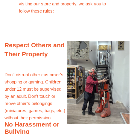
visiting our store and property, we ask you to
follow these rules:
Respect Others and
Their Property
Don’t disrupt other customer’s
shopping or gaming. Children
under 12 must be supervised
by an adult. Don’t touch or
move other’s belongings
(miniatures, games, bags, etc.)
without their permission.
No Harassment or
Bullying