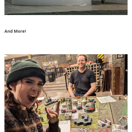
And More!