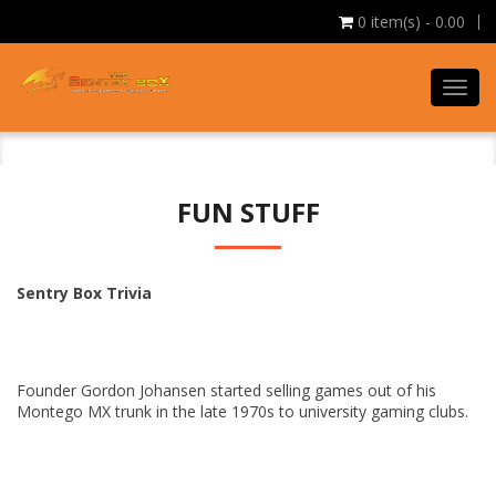
0
item(s) - 0.00
Toggl
navig
FUN STUFF
Sentry Box Trivia
Founder Gordon Johansen started selling games out of his
Montego MX trunk in the late 1970s to university gaming clubs.