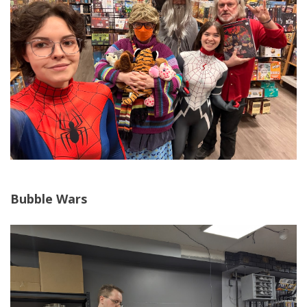
Bubble Wars