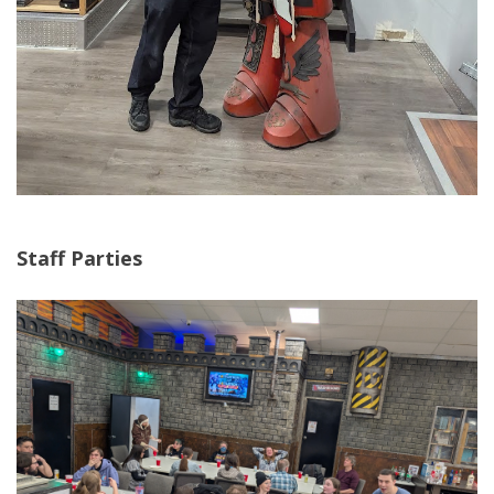
Staff Parties