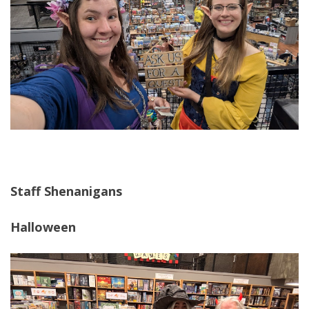
Staff Shenanigans
Halloween