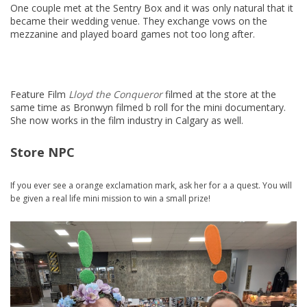
One couple met at the Sentry Box and it was only natural that it
became their wedding venue. They exchange vows on the
mezzanine and played board games not too long after.
Feature Film
Lloyd the Conqueror
filmed at the store at the
same time as Bronwyn filmed b roll for the mini documentary.
She now works in the film industry in Calgary as well.
Store NPC
If you ever see a orange exclamation mark, ask her for a a quest. You will
be given a real life mini mission to win a small prize!