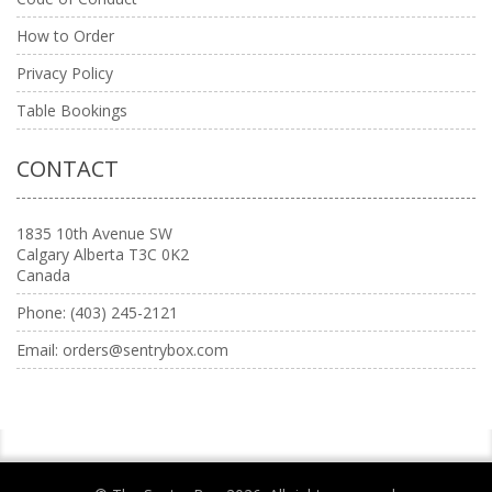
How to Order
Privacy Policy
Table Bookings
CONTACT
1835 10th Avenue SW
Calgary Alberta T3C 0K2
Canada
Phone:
(403) 245-2121
Email:
orders@sentrybox.com