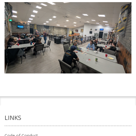
LINKS
Code of Conduct