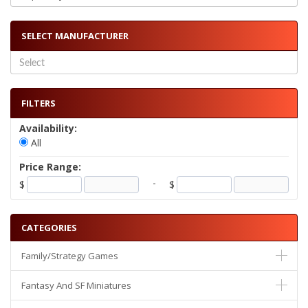
SELECT MANUFACTURER
FILTERS
Availability:
All
Price Range:
-
$
$
CATEGORIES
Family/Strategy Games
Fantasy And SF Miniatures