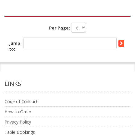
Per Page:
Jump
to:
LINKS
Code of Conduct
How to Order
Privacy Policy
Table Bookings