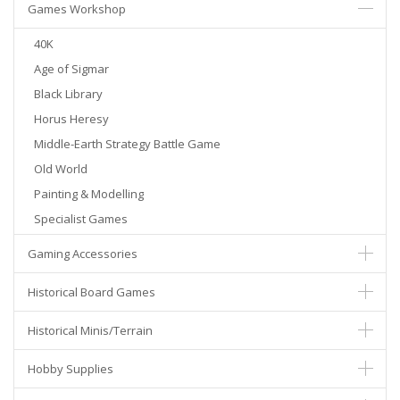
Games Workshop
40K
Age of Sigmar
Black Library
Horus Heresy
Middle-Earth Strategy Battle Game
Old World
Painting & Modelling
Specialist Games
Gaming Accessories
Historical Board Games
Historical Minis/Terrain
Hobby Supplies