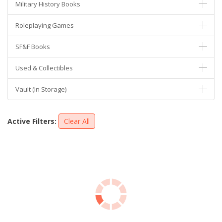
Military History Books
Roleplaying Games
SF&F Books
Used & Collectibles
Vault (In Storage)
Active Filters:
Clear All